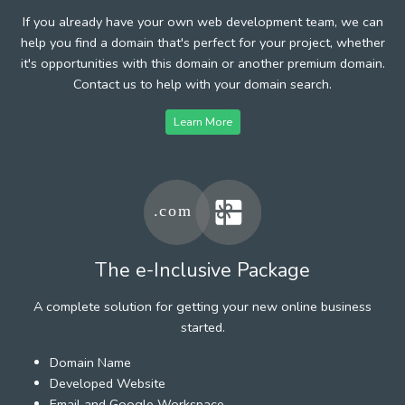
If you already have your own web development team, we can
help you find a domain that's perfect for your project, whether
it's opportunities with this domain or another premium domain.
Contact us to help with your domain search.
Learn More
The e-Inclusive Package
A complete solution for getting your new online business
started.
Domain Name
Developed Website
Email and Google Workspace