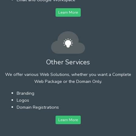
Learn More
Other Services
We offer various Web Solutions, whether you want a Complete
Web Package or the Domain Only.
Branding
Logos
Domain Registrations
Learn More