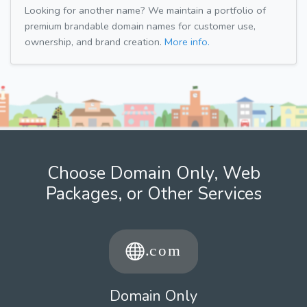
Looking for another name? We maintain a portfolio of
premium brandable domain names for customer use,
ownership, and brand creation.
More info.
Choose Domain Only, Web
Packages, or Other Services
Domain Only