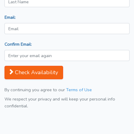
Email:
Confirm Email:
Check Availability
By continuing you agree to our
Terms of Use
We respect your privacy and will keep your personal info
confidential.