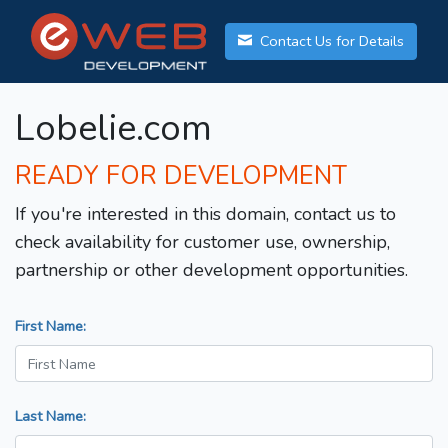
Contact Us for Details
Lobelie.com
READY FOR DEVELOPMENT
If you're interested in this domain, contact us to
check availability for customer use, ownership,
partnership or other development opportunities.
First Name:
Last Name: