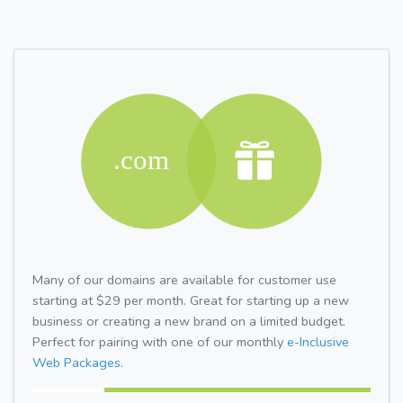
Many of our domains are available for customer use
starting at $29 per month. Great for starting up a new
business or creating a new brand on a limited budget.
Perfect for pairing with one of our monthly
e-Inclusive
Web Packages.